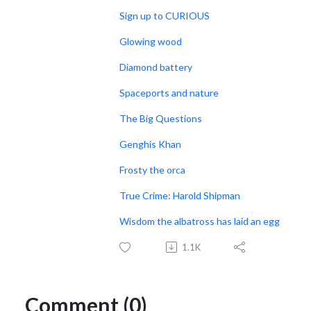
Sign up to CURIOUS
Glowing wood
Diamond battery
Spaceports and nature
The Big Questions
Genghis Khan
Frosty the orca
True Crime: Harold Shipman
Wisdom the albatross has laid an egg
1.1K
Comment (0)