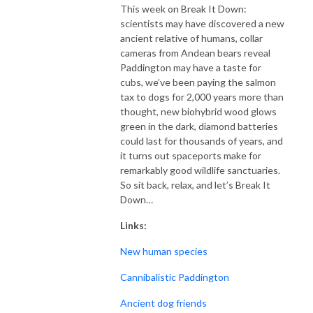
This week on Break It Down:
scientists may have discovered a new
ancient relative of humans, collar
cameras from Andean bears reveal
Paddington may have a taste for
cubs, we’ve been paying the salmon
tax to dogs for 2,000 years more than
thought, new biohybrid wood glows
green in the dark, diamond batteries
could last for thousands of years, and
it turns out spaceports make for
remarkably good wildlife sanctuaries.
So sit back, relax, and let’s Break It
Down…
Links:
New human species
Cannibalistic Paddington
Ancient dog friends