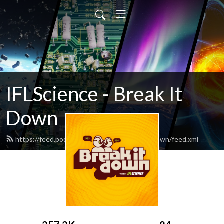
IFLScience - Break It
Down
https://feed.podbean.com/iflsciencebreakitdown/feed.xml