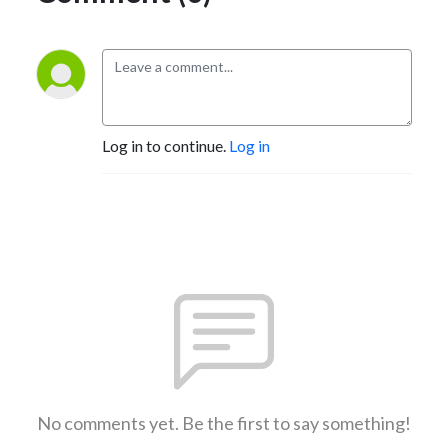
Log in to continue.
Log in
No comments yet. Be the first to say something!