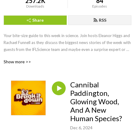
257.2K
84
Downloads
Episodes
Share
RSS
Your bite-size guide to this week in science. Join hosts Eleanor Higgs and 
Rachael Funnell as they discuss the biggest news stories of the week with 
guests from the IFLScience team and maybe even a surprise expert or 
two. So, let’s Break It Down…
Show more >>
Cannibal
Paddington,
Glowing Wood,
And A New
Human Species?
Dec 6, 2024